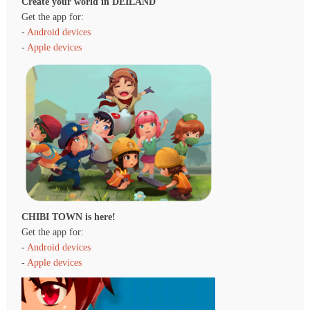
Create your world in DEILAND
Get the app for:
-
Android devices
-
Apple devices
CHIBI TOWN is here!
Get the app for:
-
Android devices
-
Apple devices